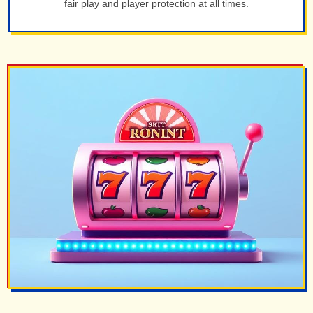
fair play and player protection at all times.