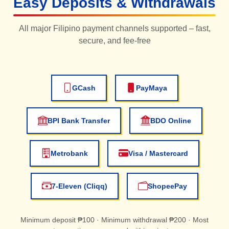
Easy Deposits & Withdrawals
All major Filipino payment channels supported – fast,
secure, and fee-free
GCash
PayMaya
BPI Bank Transfer
BDO Online
Metrobank
Visa / Mastercard
7-Eleven (Cliqq)
ShopeePay
Minimum deposit ₱100 · Minimum withdrawal ₱200 · Most