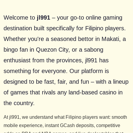
Welcome to
jl991
– your go-to online gaming
destination built specifically for Filipino players.
Whether you're a seasoned bettor in Makati, a
bingo fan in Quezon City, or a sabong
enthusiast from the provinces, jl991 has
something for everyone. Our platform is
designed to be fast, fair, and fun – with a lineup
of games that rivals any land-based casino in
the country.
At jl991, we understand what Filipino players want: smooth
mobile experience, instant GCash deposits, competitive