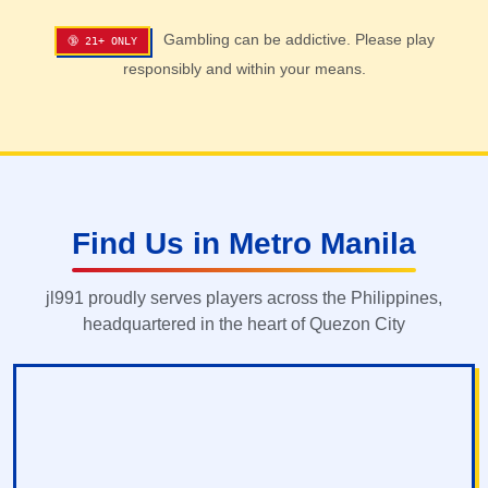
Gambling can be addictive. Please play
🔞 21+ ONLY
responsibly and within your means.
Find Us in Metro Manila
jl991 proudly serves players across the Philippines,
headquartered in the heart of Quezon City