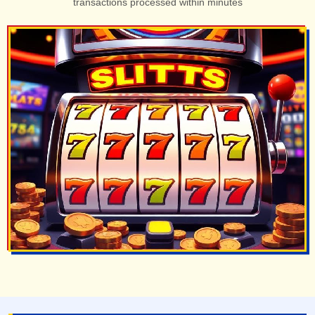
transactions processed within minutes