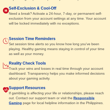
Self-Exclusion & Cool-Off
Need a break? Activate a 24-hour, 7-day, or permanent self-
exclusion from your account settings at any time. Your account
will be locked immediately with no exceptions.
Session Time Reminders
Set session time alerts so you know how long you've been
playing. Healthy gaming means staying in control of your time
as well as your money.
Reality Check Tools
Track your wins and losses in real time through your account
dashboard. Transparency helps you make informed decisions
about your gaming activity.
Support Resources
If gambling is affecting your life or relationships, please reach
out. Contact our support team or visit the
Responsible
Gaming
page for local helpline information in the Philippines.