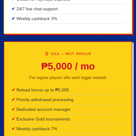
24/7 live chat support
Weekly cashback 3%
🏆 GOLD – MOST POPULAR
₱5,000 / mo
For regular players who want bigger rewards
Reload bonus up to ₱5,000
Priority withdrawal processing
Dedicated account manager
Exclusive Gold tournaments
Weekly cashback 7%