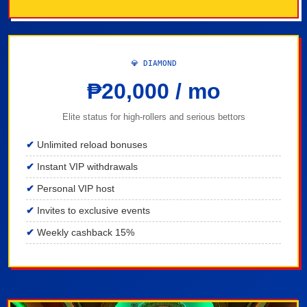
💎 DIAMOND
₱20,000 / mo
Elite status for high-rollers and serious bettors
Unlimited reload bonuses
Instant VIP withdrawals
Personal VIP host
Invites to exclusive events
Weekly cashback 15%