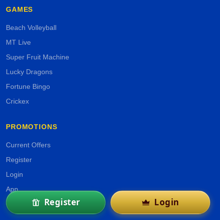
GAMES
Beach Volleyball
MT Live
Super Fruit Machine
Lucky Dragons
Fortune Bingo
Crickex
PROMOTIONS
Current Offers
Register
Login
App
Register
Login
Game