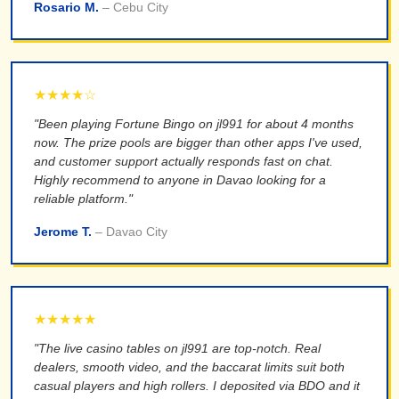
Rosario M.
– Cebu City
★★★★☆
"Been playing Fortune Bingo on jl991 for about 4 months
now. The prize pools are bigger than other apps I've used,
and customer support actually responds fast on chat.
Highly recommend to anyone in Davao looking for a
reliable platform."
Jerome T.
– Davao City
★★★★★
"The live casino tables on jl991 are top-notch. Real
dealers, smooth video, and the baccarat limits suit both
casual players and high rollers. I deposited via BDO and it