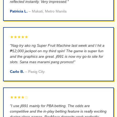
reflected instantly. Very impressed."
Patricia L.
– Makati, Metro Manila
★★★★★
"Nag-try ako ng Super Fruit Machine last week and I hit a
₱12,000 jackpot on my third spin! The game is super fun
and the graphics are great. jl991 is now my go-to site for
slots. Sana mas marami pang promos!"
Carlo B.
– Pasig City
★★★★☆
"I use jl991 mainly for PBA betting. The odds are
competitive and the in-play betting feature is really exciting
during close games. PayMaya deposits work perfectly.