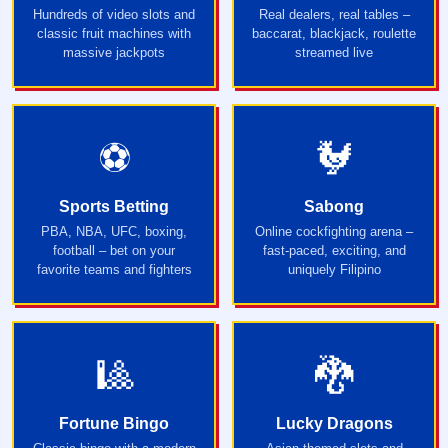
Hundreds of video slots and
Real dealers, real tables –
classic fruit machines with
baccarat, blackjack, roulette
massive jackpots
streamed live
⚽
🐓
Sports Betting
Sabong
PBA, NBA, UFC, boxing,
Online cockfighting arena –
football – bet on your
fast-paced, exciting, and
favorite teams and fighters
uniquely Filipino
🎱
🐉
Fortune Bingo
Lucky Dragons