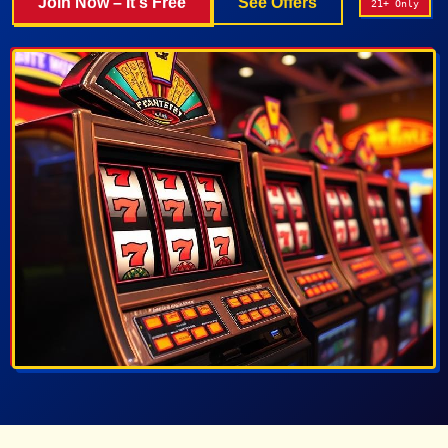
Join Now – It's Free
See Offers
21+ Only