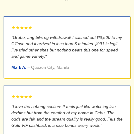
★★★★★
"Grabe, ang bilis ng withdrawal! I cashed out ₱8,500 to my
GCash and it arrived in less than 3 minutes. jl991 is legit –
I've tried other sites but nothing beats this one for speed
and game variety."
Mark A.
– Quezon City, Manila
★★★★★
"I love the sabong section! It feels just like watching live
derbies but from the comfort of my home in Cebu. The
odds are fair and the stream quality is really good. Plus the
Gold VIP cashback is a nice bonus every week."