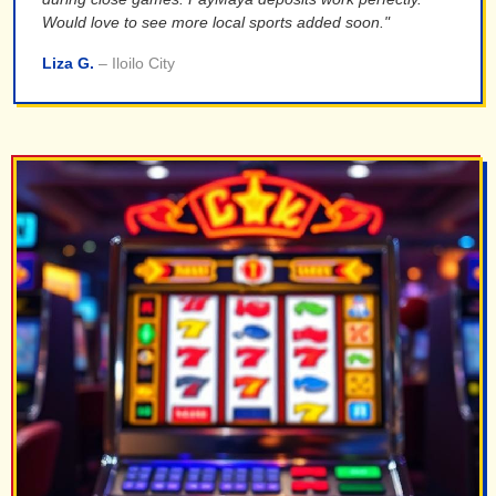
Would love to see more local sports added soon."
Liza G.
– Iloilo City