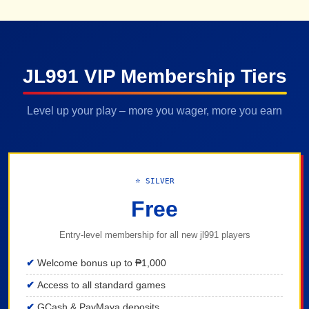
JL991 VIP Membership Tiers
Level up your play – more you wager, more you earn
⭐ SILVER
Free
Entry-level membership for all new jl991 players
Welcome bonus up to ₱1,000
Access to all standard games
GCash & PayMaya deposits