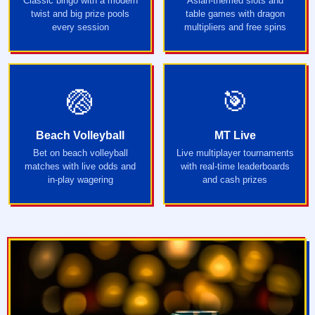
Classic bingo with a modern
Asian-themed slots and
twist and big prize pools
table games with dragon
every session
multipliers and free spins
🏐
🎯
Beach Volleyball
MT Live
Bet on beach volleyball
Live multiplayer tournaments
matches with live odds and
with real-time leaderboards
in-play wagering
and cash prizes