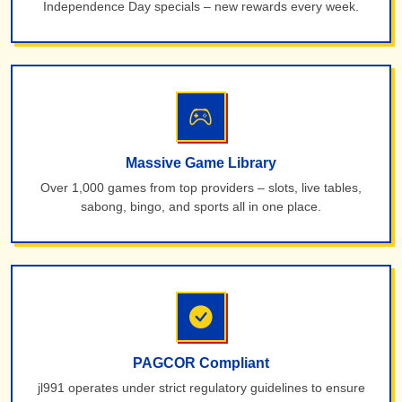
Independence Day specials – new rewards every week.
Massive Game Library
Over 1,000 games from top providers – slots, live tables,
sabong, bingo, and sports all in one place.
PAGCOR Compliant
jl991 operates under strict regulatory guidelines to ensure