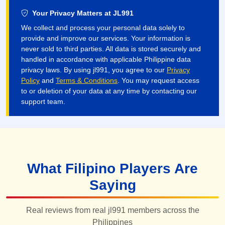
Your Privacy Matters at JL991
We collect and process your personal data solely to
provide and improve our services. Your information is
never sold to third parties. All data is stored securely and
handled in accordance with applicable Philippine data
privacy laws. By using jl991, you agree to our
Privacy
Policy
and
Terms & Conditions
. You may request access
to or deletion of your data at any time by contacting our
support team.
What Filipino Players Are
Saying
Real reviews from real jl991 members across the
Philippines