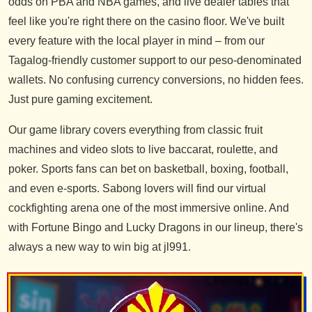
odds on PBA and NBA games, and live dealer tables that
feel like you're right there on the casino floor. We've built
every feature with the local player in mind – from our
Tagalog-friendly customer support to our peso-denominated
wallets. No confusing currency conversions, no hidden fees.
Just pure gaming excitement.
Our game library covers everything from classic fruit
machines and video slots to live baccarat, roulette, and
poker. Sports fans can bet on basketball, boxing, football,
and even e-sports. Sabong lovers will find our virtual
cockfighting arena one of the most immersive online. And
with Fortune Bingo and Lucky Dragons in our lineup, there's
always a new way to win big at jl991.