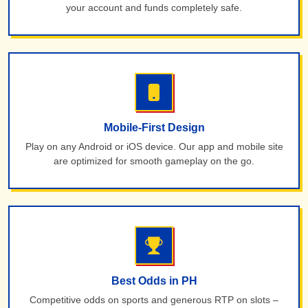
your account and funds completely safe.
Mobile-First Design
Play on any Android or iOS device. Our app and mobile site
are optimized for smooth gameplay on the go.
Best Odds in PH
Competitive odds on sports and generous RTP on slots –