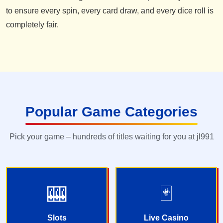
to ensure every spin, every card draw, and every dice roll is
completely fair.
Popular Game Categories
Pick your game – hundreds of titles waiting for you at jl991
🎰
🃏
Slots
Live Casino