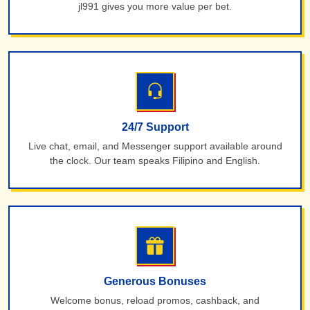
jl991 gives you more value per bet.
24/7 Support
Live chat, email, and Messenger support available around
the clock. Our team speaks Filipino and English.
Generous Bonuses
Welcome bonus, reload promos, cashback, and