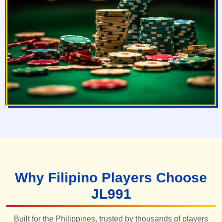
Why Filipino Players Choose
JL991
Built for the Philippines, trusted by thousands of players