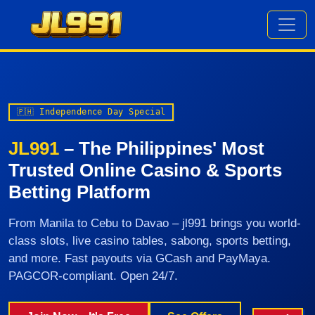
🇵🇭 Independence Day Special
JL991
– The Philippines' Most
Trusted Online Casino & Sports
Betting Platform
From Manila to Cebu to Davao – jl991 brings you world-
class slots, live casino tables, sabong, sports betting,
and more. Fast payouts via GCash and PayMaya.
PAGCOR-compliant. Open 24/7.