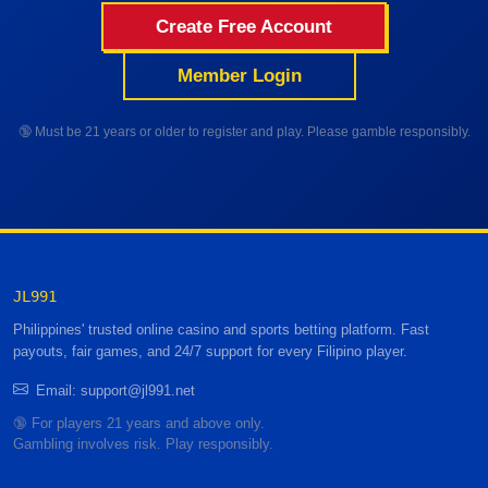
Create Free Account
Member Login
🔞 Must be 21 years or older to register and play. Please gamble responsibly.
JL991
Philippines' trusted online casino and sports betting platform. Fast
payouts, fair games, and 24/7 support for every Filipino player.
Email:
support@jl991.net
🔞 For players 21 years and above only.
Gambling involves risk. Play responsibly.