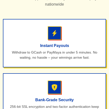
nationwide
Instant Payouts
Withdraw to GCash or PayMaya in under 5 minutes. No
waiting, no hassle – your winnings arrive fast.
Bank-Grade Security
256-bit SSL encryption and two-factor authentication keep