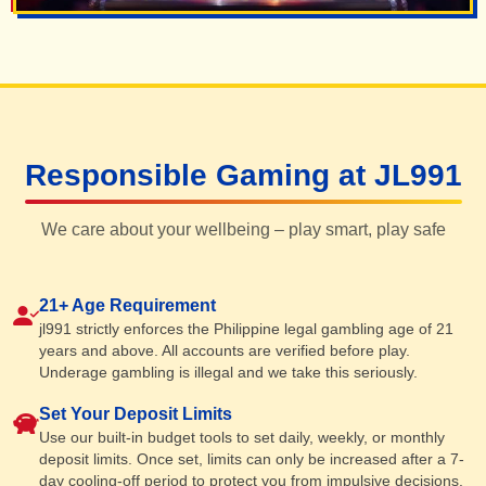
Responsible Gaming at JL991
We care about your wellbeing – play smart, play safe
21+ Age Requirement
jl991 strictly enforces the Philippine legal gambling age of 21
years and above. All accounts are verified before play.
Underage gambling is illegal and we take this seriously.
Set Your Deposit Limits
Use our built-in budget tools to set daily, weekly, or monthly
deposit limits. Once set, limits can only be increased after a 7-
day cooling-off period to protect you from impulsive decisions.