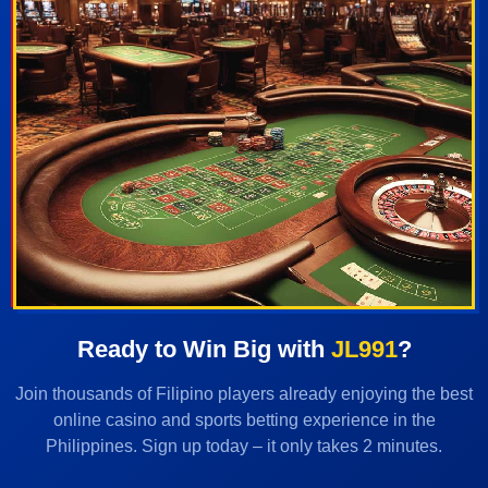
Ready to Win Big with
JL991
?
Join thousands of Filipino players already enjoying the best
online casino and sports betting experience in the
Philippines. Sign up today – it only takes 2 minutes.