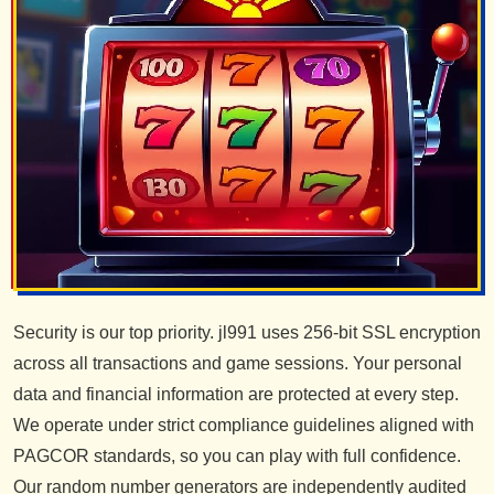
Security is our top priority. jl991 uses 256-bit SSL encryption
across all transactions and game sessions. Your personal
data and financial information are protected at every step.
We operate under strict compliance guidelines aligned with
PAGCOR standards, so you can play with full confidence.
Our random number generators are independently audited