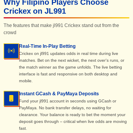
Why Filipino Players Choose
Crickex on JL991
The features that make jl991 Crickex stand out from the
crowd
Real-Time In-Play Betting
Crickex on jl991 updates odds in real time during live
matches. Bet on the next wicket, the next over's runs, or
the match winner as the game unfolds. The live betting
interface is fast and responsive on both desktop and
mobile.
Instant GCash & PayMaya Deposits
Fund your jl991 account in seconds using GCash or
PayMaya. No bank transfer delays, no waiting for
clearance. Your balance is ready to bet the moment your
deposit goes through – critical when live odds are moving
fast.