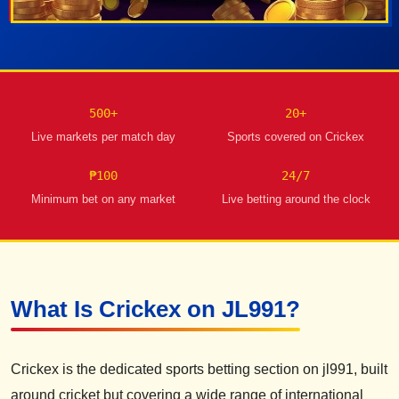
500+
20+
Live markets per match day
Sports covered on Crickex
₱100
24/7
Minimum bet on any market
Live betting around the clock
What Is Crickex on JL991?
Crickex is the dedicated sports betting section on jl991, built
around cricket but covering a wide range of international