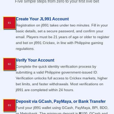
Five simple steps from zero to your first live bet
Create Your JL991 Account
01
Registration on jl991 takes under two minutes. Fill in your
basic details, set a secure password, and confirm your
email. Players must be 21 years of age or older to register
and bet on jl991 Crickex, in line with Philippine gaming
regulations.
Verify Your Account
02
Complete the quick identity verification process by
submitting a valid Philippine government-issued ID.
Verification unlocks full access to Crickex markets, higher
bet limits, and faster withdrawals. Most verifications on
jl991 are completed within 24 hours.
Deposit via GCash, PayMaya, or Bank Transfer
03
Fund your jl991 wallet using GCash, PayMaya, BPI, BDO,
or Metrobank. The minimum deposit is ₱100. GCash and