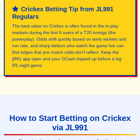
Crickex Betting Tip from JL991
Regulars
The best value on Crickex is often found in the in-play
markets during the first 6 overs of a T20 innings (the
powerplay). Odds shift quickly based on early wickets and
run rate, and sharp bettors who watch the game live can
find edges that pre-match odds don't reflect. Keep the
jl991 app open and your GCash topped up before a big
IPL night game.
How to Start Betting on Crickex
via JL991