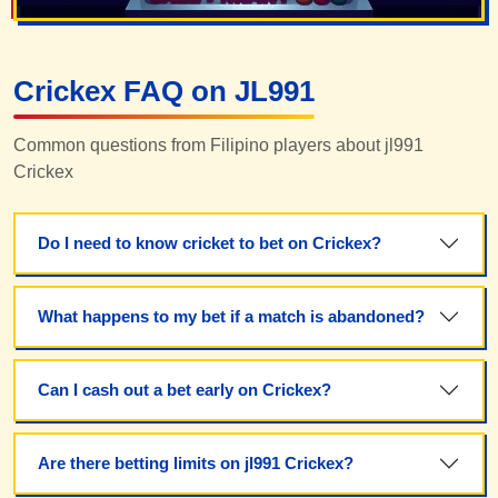
Crickex FAQ on JL991
Common questions from Filipino players about jl991
Crickex
Do I need to know cricket to bet on Crickex?
What happens to my bet if a match is abandoned?
Can I cash out a bet early on Crickex?
Are there betting limits on jl991 Crickex?