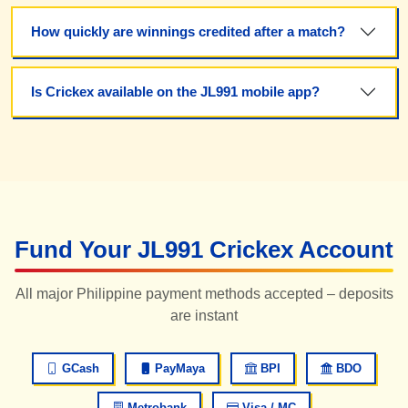
How quickly are winnings credited after a match?
Is Crickex available on the JL991 mobile app?
Fund Your JL991 Crickex Account
All major Philippine payment methods accepted – deposits
are instant
GCash
PayMaya
BPI
BDO
Metrobank
Visa / MC