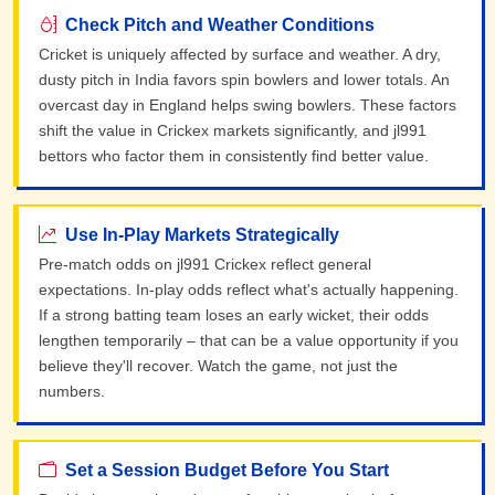
Check Pitch and Weather Conditions
Cricket is uniquely affected by surface and weather. A dry,
dusty pitch in India favors spin bowlers and lower totals. An
overcast day in England helps swing bowlers. These factors
shift the value in Crickex markets significantly, and jl991
bettors who factor them in consistently find better value.
Use In-Play Markets Strategically
Pre-match odds on jl991 Crickex reflect general
expectations. In-play odds reflect what's actually happening.
If a strong batting team loses an early wicket, their odds
lengthen temporarily – that can be a value opportunity if you
believe they'll recover. Watch the game, not just the
numbers.
Set a Session Budget Before You Start