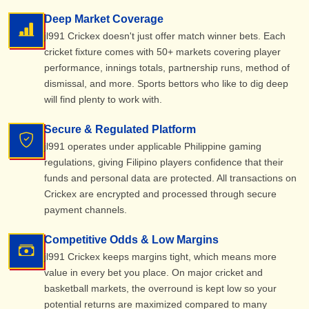
Deep Market Coverage
jl991 Crickex doesn't just offer match winner bets. Each
cricket fixture comes with 50+ markets covering player
performance, innings totals, partnership runs, method of
dismissal, and more. Sports bettors who like to dig deep
will find plenty to work with.
Secure & Regulated Platform
jl991 operates under applicable Philippine gaming
regulations, giving Filipino players confidence that their
funds and personal data are protected. All transactions on
Crickex are encrypted and processed through secure
payment channels.
Competitive Odds & Low Margins
jl991 Crickex keeps margins tight, which means more
value in every bet you place. On major cricket and
basketball markets, the overround is kept low so your
potential returns are maximized compared to many