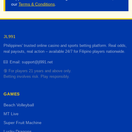
our
Terms & Conditions
.
JL991
Philippines' trusted online casino and sports betting platform. Real odds,
real payouts, real action – available 24/7 for Filipino players nationwide.
Email:
support@jl991.net
🔞 For players 21 years and above only.
Betting involves risk. Play responsibly.
GAMES
Beach Volleyball
MT Live
Super Fruit Machine
Lucky Dragons