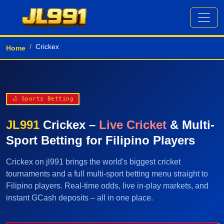
Crickex
Home
🏏 Sports Betting
JL991
Crickex –
Live Cricket
& Multi-
Sport Betting for Filipino Players
Crickex on jl991 brings the world's biggest cricket
tournaments and a full multi-sport betting menu straight to
Filipino players. Real-time odds, live in-play markets, and
instant GCash deposits – all in one place.