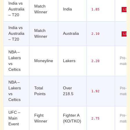
India vs
Match
Australia
India
1.85
LIV
Winner
– T20
India vs
Match
Australia
Australia
2.10
LIV
Winner
– T20
NBA –
Lakers
Pre-
Moneyline
Lakers
2.20
vs
match
Celtics
NBA –
Lakers
Total
Over
Pre-
1.92
vs
Points
218.5
match
Celtics
UFC –
Fight
Fighter A
Pre-
Main
2.75
Winner
(KO/TKO)
match
Event