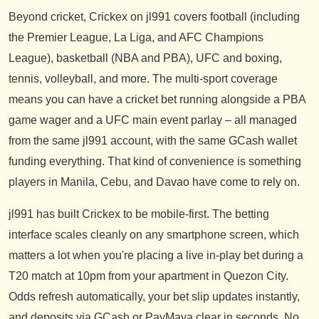
Beyond cricket, Crickex on jl991 covers football (including
the Premier League, La Liga, and AFC Champions
League), basketball (NBA and PBA), UFC and boxing,
tennis, volleyball, and more. The multi-sport coverage
means you can have a cricket bet running alongside a PBA
game wager and a UFC main event parlay – all managed
from the same jl991 account, with the same GCash wallet
funding everything. That kind of convenience is something
players in Manila, Cebu, and Davao have come to rely on.
jl991 has built Crickex to be mobile-first. The betting
interface scales cleanly on any smartphone screen, which
matters a lot when you're placing a live in-play bet during a
T20 match at 10pm from your apartment in Quezon City.
Odds refresh automatically, your bet slip updates instantly,
and deposits via GCash or PayMaya clear in seconds. No