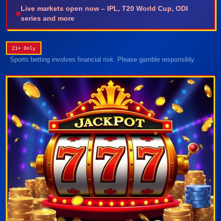
Live markets open now – IPL, T20 World Cup, ODI
series and more
21+ Only
Sports betting involves financial risk. Please gamble responsibly.