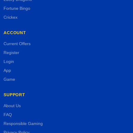
Fortune Bingo
Crickex
ACCOUNT
Current Offers
Register
Login
App
Game
SUPPORT
About Us
FAQ
Responsible Gaming
Privacy Policy