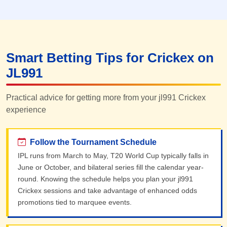
Smart Betting Tips for Crickex on
JL991
Practical advice for getting more from your jl991 Crickex
experience
Follow the Tournament Schedule
IPL runs from March to May, T20 World Cup typically falls in
June or October, and bilateral series fill the calendar year-
round. Knowing the schedule helps you plan your jl991
Crickex sessions and take advantage of enhanced odds
promotions tied to marquee events.