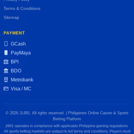
Terms & Conditions
Sitemap
PAYMENT
GCash
PayMaya
BPI
BDO
Metrobank
Visa / MC
© 2026 JL991. All rights reserved. | Philippines Online Casino & Sports
Betting Platform
jl991 operates in compliance with applicable Philippine gaming regulations.
All sports betting markets are subject to full terms and conditions. Players must