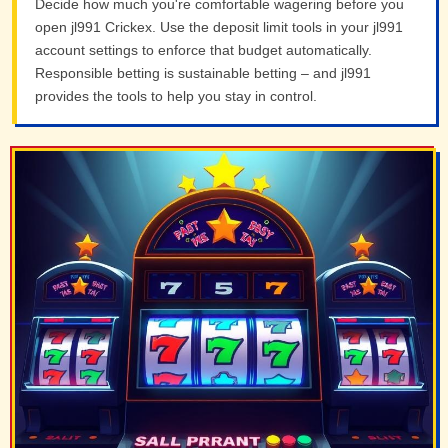
Decide how much you're comfortable wagering before you
open jl991 Crickex. Use the deposit limit tools in your jl991
account settings to enforce that budget automatically.
Responsible betting is sustainable betting – and jl991
provides the tools to help you stay in control.