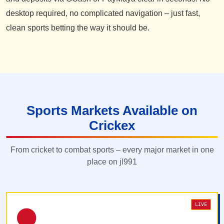
desktop required, no complicated navigation – just fast,
clean sports betting the way it should be.
Sports Markets Available on
Crickex
From cricket to combat sports – every major market in one
place on jl991
LIVE