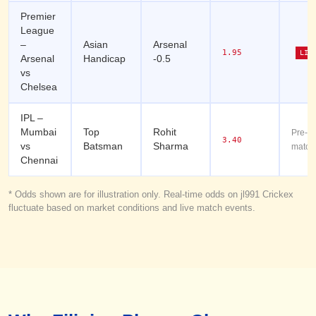
Premier
League
–
Asian
Arsenal
1.95
LIV
Arsenal
Handicap
-0.5
vs
Chelsea
IPL –
Mumbai
Top
Rohit
Pre-
3.40
vs
Batsman
Sharma
match
Chennai
* Odds shown are for illustration only. Real-time odds on jl991 Crickex
fluctuate based on market conditions and live match events.