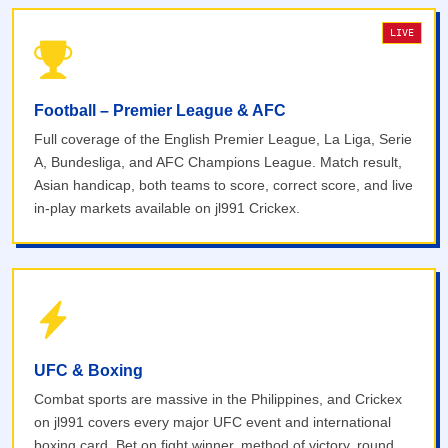
LIVE
Football – Premier League & AFC
Full coverage of the English Premier League, La Liga, Serie
A, Bundesliga, and AFC Champions League. Match result,
Asian handicap, both teams to score, correct score, and live
in-play markets available on jl991 Crickex.
UFC & Boxing
Combat sports are massive in the Philippines, and Crickex
on jl991 covers every major UFC event and international
boxing card. Bet on fight winner, method of victory, round