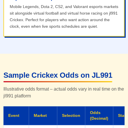
Mobile Legends, Dota 2, CS2, and Valorant esports markets
sit alongside virtual football and virtual horse racing on jl991
Crickex. Perfect for players who want action around the
clock, even when live sports schedules are quiet.
Sample Crickex Odds on JL991
Illustrative odds format – actual odds vary in real time on the
jl991 platform
Odds
Event
Market
Selection
Stat
(Decimal)