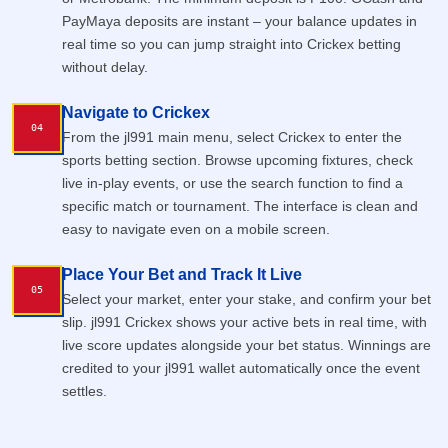
PayMaya deposits are instant – your balance updates in
real time so you can jump straight into Crickex betting
without delay.
Navigate to Crickex
04
From the jl991 main menu, select Crickex to enter the
sports betting section. Browse upcoming fixtures, check
live in-play events, or use the search function to find a
specific match or tournament. The interface is clean and
easy to navigate even on a mobile screen.
Place Your Bet and Track It Live
05
Select your market, enter your stake, and confirm your bet
slip. jl991 Crickex shows your active bets in real time, with
live score updates alongside your bet status. Winnings are
credited to your jl991 wallet automatically once the event
settles.