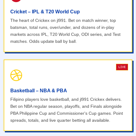
Cricket – IPL & T20 World Cup
The heart of Crickex on jl991. Bet on match winner, top
batsman, total runs, over/under, and dozens of in-play
markets across IPL, T20 World Cup, ODI series, and Test
matches. Odds update ball by ball.
LIVE
Basketball – NBA & PBA
Filipino players love basketball, and jl991 Crickex delivers.
Bet on NBA regular season, playoffs, and Finals alongside
PBA Philippine Cup and Commissioner's Cup games. Point
spreads, totals, and live quarter betting all available.