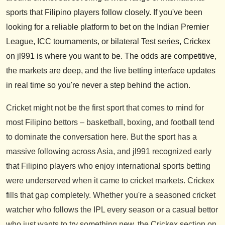
sports that Filipino players follow closely. If you've been
looking for a reliable platform to bet on the Indian Premier
League, ICC tournaments, or bilateral Test series, Crickex
on jl991 is where you want to be. The odds are competitive,
the markets are deep, and the live betting interface updates
in real time so you're never a step behind the action.
Cricket might not be the first sport that comes to mind for
most Filipino bettors – basketball, boxing, and football tend
to dominate the conversation here. But the sport has a
massive following across Asia, and jl991 recognized early
that Filipino players who enjoy international sports betting
were underserved when it came to cricket markets. Crickex
fills that gap completely. Whether you're a seasoned cricket
watcher who follows the IPL every season or a casual bettor
who just wants to try something new, the Crickex section on