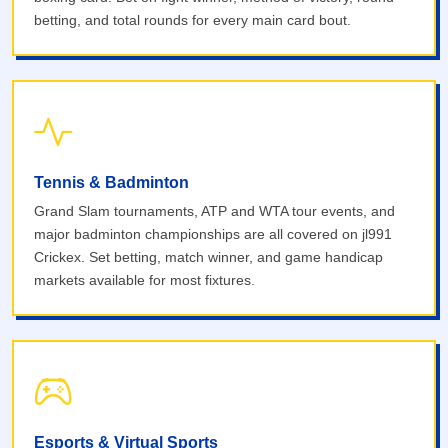
betting, and total rounds for every main card bout.
Tennis & Badminton
Grand Slam tournaments, ATP and WTA tour events, and
major badminton championships are all covered on jl991
Crickex. Set betting, match winner, and game handicap
markets available for most fixtures.
Esports & Virtual Sports