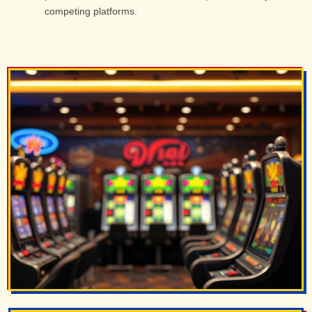
competing platforms.