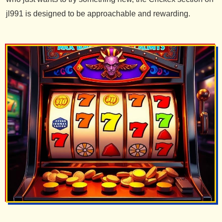
jl991 is designed to be approachable and rewarding.