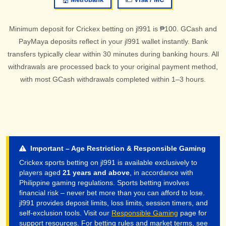
Minimum deposit for Crickex betting on jl991 is ₱100. GCash and
PayMaya deposits reflect in your jl991 wallet instantly. Bank
transfers typically clear within 30 minutes during banking hours. All
withdrawals are processed back to your original payment method,
with most GCash withdrawals completed within 1–3 hours.
Important – Age Restriction & Responsible Gaming
Crickex sports betting on jl991 is available exclusively to
players aged
21 years and above
, in accordance with
Philippine gaming regulations. Sports betting involves
financial risk – never bet more than you can afford to lose.
jl991 provides deposit limits, loss limits, session timers, and
self-exclusion tools. Visit our
Responsible Gaming
page for
support resources. For betting rules and market terms, see